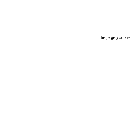
The page you are l