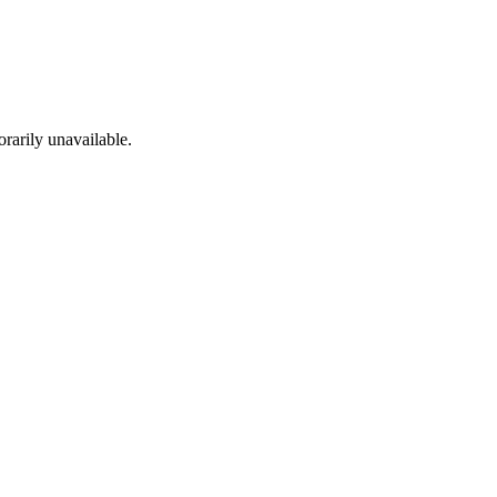
rarily unavailable.