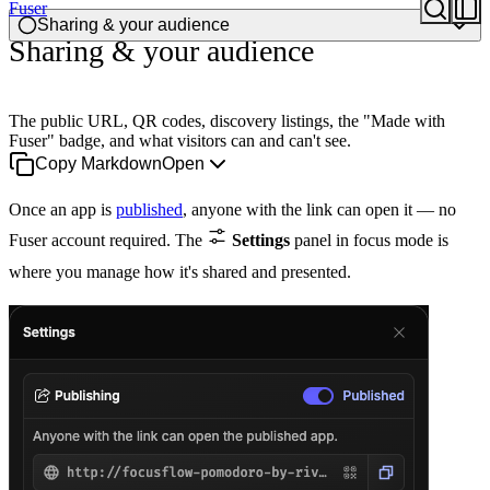
Fuser
Sharing & your audience
Sharing & your audience
The public URL, QR codes, discovery listings, the "Made with
Fuser" badge, and what visitors can and can't see.
Copy Markdown
Open
Once an app is
published
, anyone with the link can open it — no
Fuser account required. The
Settings
panel in focus mode is
where you manage how it's shared and presented.