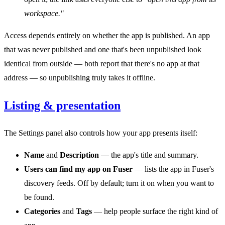
workspace."
Access depends entirely on whether the app is published. An app
that was never published and one that's been unpublished look
identical from outside — both report that there's no app at that
address — so unpublishing truly takes it offline.
Listing & presentation
The Settings panel also controls how your app presents itself:
Name
and
Description
— the app's title and summary.
Users can find my app on Fuser
— lists the app in Fuser's
discovery feeds. Off by default; turn it on when you want to
be found.
Categories
and
Tags
— help people surface the right kind of