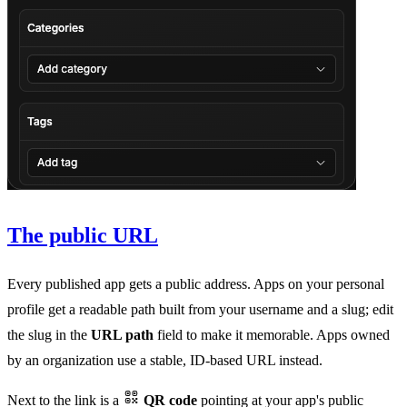
The public URL
Every published app gets a public address. Apps on your personal
profile get a readable path built from your username and a slug; edit
the slug in the
URL path
field to make it memorable. Apps owned
by an organization use a stable, ID-based URL instead.
Next to the link is a
QR code
pointing at your app's public