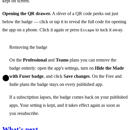
kept on screen.
Opening the QR drawer.
A sliver of a QR code peeks out just
below the badge — click or tap it to reveal the full code for opening
the app on a phone. Click it again or press
to tuck it away.
Escape
Removing the badge
On the
Professional
and
Teams
plans you can remove the
badge entirely: open the app's settings, turn on
Hide the Made
with Fuser badge
, and click
Save changes
. On the Free and
Indie plans the badge stays on every published app.
If a subscription lapses, the badge comes back on your published
apps. Your setting is kept, and it takes effect again as soon as
you resubscribe.
What's next