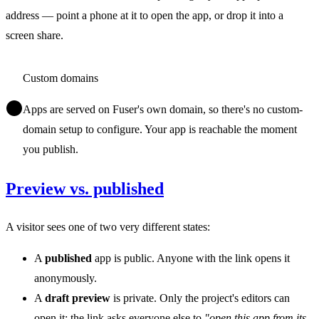
address — point a phone at it to open the app, or drop it into a
screen share.
Custom domains
Apps are served on Fuser's own domain, so there's no custom-
domain setup to configure. Your app is reachable the moment
you publish.
Preview vs. published
A visitor sees one of two very different states:
A
published
app is public. Anyone with the link opens it
anonymously.
A
draft preview
is private. Only the project's editors can
open it; the link asks everyone else to
"open this app from its