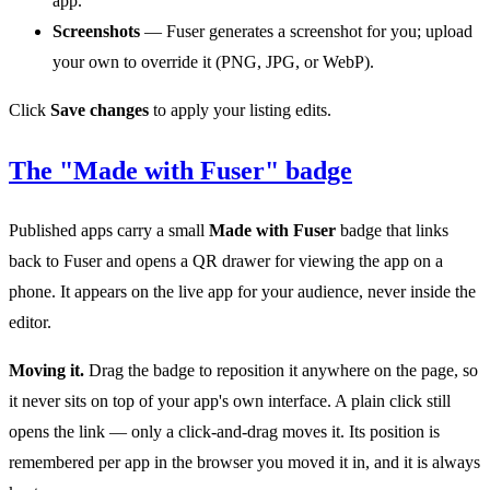
app.
Screenshots
— Fuser generates a screenshot for you; upload
your own to override it (PNG, JPG, or WebP).
Click
Save changes
to apply your listing edits.
The "Made with Fuser" badge
Published apps carry a small
Made with Fuser
badge that links
back to Fuser and opens a QR drawer for viewing the app on a
phone. It appears on the live app for your audience, never inside the
editor.
Moving it.
Drag the badge to reposition it anywhere on the page, so
it never sits on top of your app's own interface. A plain click still
opens the link — only a click-and-drag moves it. Its position is
remembered per app in the browser you moved it in, and it is always