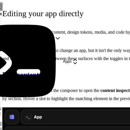
Editing your app directly
K
Beyond prompting — edit content, design tokens, media, and code by 
Copy Markdown
Open
Prompting is the fastest way to change an app, but it isn't the only 
and code by hand. Switch between these surfaces with the toggles in
Apps
Edit content
Click the
Edit
toggle in the composer to open the
content inspec
by section. Hover a slot to highlight the matching element in the pre
e
e
Q
i