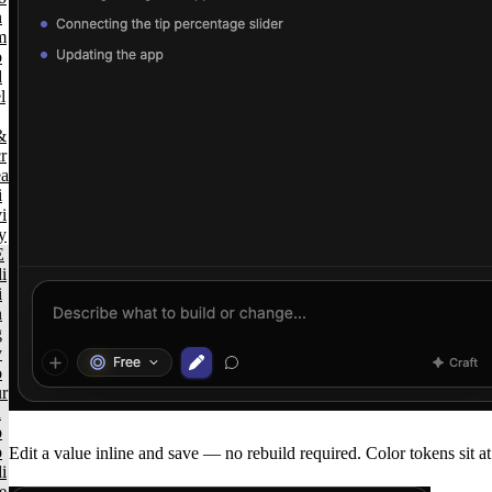
n
m
o
d
l
&
r
ea
i
i
y
E
i
i
n
g
y
o
ur
a
p
p
Edit a value inline and save — no rebuild required. Color tokens sit at 
i
e