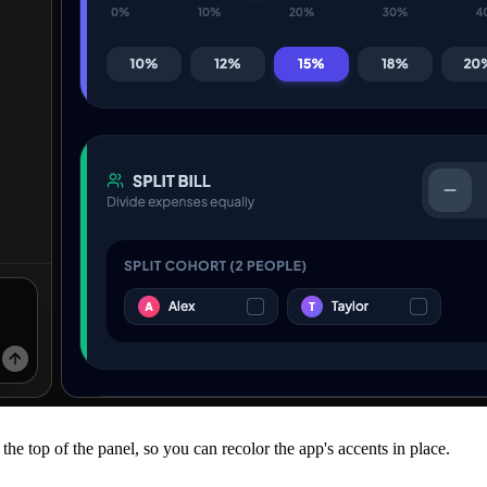
the top of the panel, so you can recolor the app's accents in place.