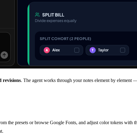
 revisions
. The agent works through your notes element by element 
rom the presets or browse Google Fonts, and adjust color tokens with t
t.