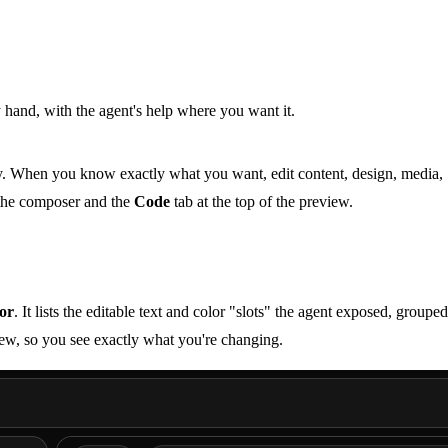
hand, with the agent's help where you want it.
way. When you know exactly what you want, edit content, design, media,
 the composer and the
Code
tab at the top of the preview.
tor
. It lists the editable text and color "slots" the agent exposed, groupe
view, so you see exactly what you're changing.