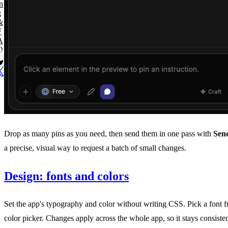
n
g
&
F
A
Q
Drop as many pins as you need, then send them in one pass with
Send
a precise, visual way to request a batch of small changes.
Design: fonts and colors
Set the app's typography and color without writing CSS. Pick a font f
color picker. Changes apply across the whole app, so it stays consisten