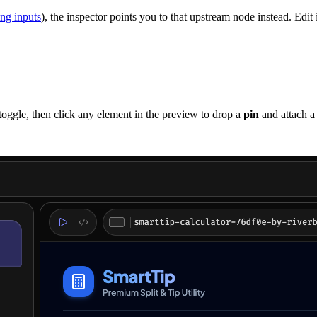
ng inputs
), the inspector points you to that upstream node instead. Edit i
toggle, then click any element in the preview to drop a
pin
and attach a