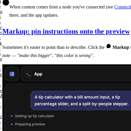
i
o
When content comes from a node you've connected (see
Connecti
ns
there, and the app updates.
S
h
r
Markup: pin instructions onto the preview
n
g
&
Sometimes it's easier to point than to describe. Click the
Markup
y
o
note —
"make this bigger"
,
"this color is wrong"
.
ur
a
u
i
e
n
ce
M
a
n
a
i
n
g