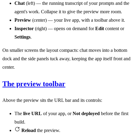
Chat
(left) — the running transcript of your prompts and the
agent's work. Collapse it to give the preview more room.
Preview
(center) — your live app, with a toolbar above it.
Inspector
(right) — opens on demand for
Edit
content or
Settings
.
On smaller screens the layout compacts: chat moves into a bottom
dock and the side panels tuck away, keeping the app itself front and
center.
The preview toolbar
Above the preview sits the URL bar and its controls:
The
live URL
of your app, or
Not deployed
before the first
build.
Reload
the preview.