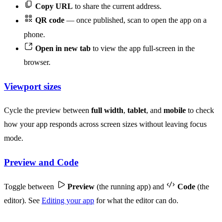
Copy URL
to share the current address.
QR code
— once published, scan to open the app on a
phone.
Open in new tab
to view the app full-screen in the
browser.
Viewport sizes
Cycle the preview between
full width
,
tablet
, and
mobile
to check
how your app responds across screen sizes without leaving focus
mode.
Preview and Code
Toggle between
Preview
(the running app) and
Code
(the
editor). See
Editing your app
for what the editor can do.