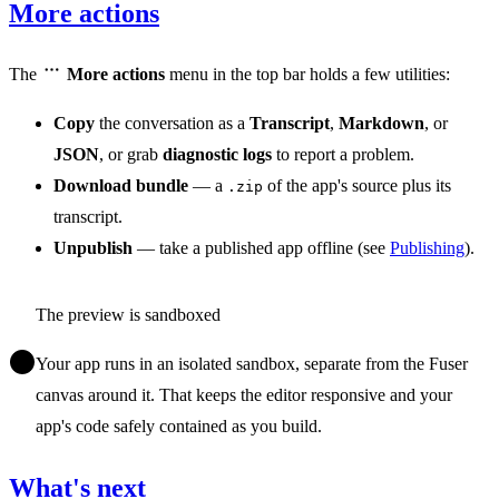
More actions
The
More actions
menu in the top bar holds a few utilities:
Copy
the conversation as a
Transcript
,
Markdown
, or
JSON
, or grab
diagnostic logs
to report a problem.
Download bundle
— a
of the app's source plus its
.zip
transcript.
Unpublish
— take a published app offline (see
Publishing
).
The preview is sandboxed
Your app runs in an isolated sandbox, separate from the Fuser
canvas around it. That keeps the editor responsive and your
app's code safely contained as you build.
What's next