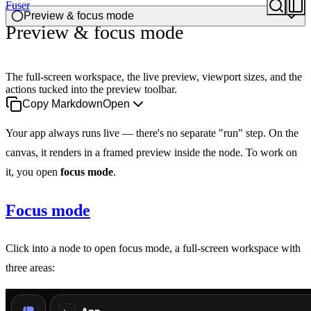
Fuser
Preview & focus mode
Preview & focus mode
The full-screen workspace, the live preview, viewport sizes, and the
actions tucked into the preview toolbar.
Copy Markdown
Open
Your app always runs live — there's no separate "run" step. On the
canvas, it renders in a framed preview inside the node. To work on
it, you open
focus mode
.
Focus mode
Click into a node to open focus mode, a full-screen workspace with
three areas: