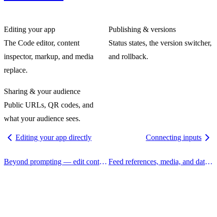
Editing your app
Publishing & versions
The Code editor, content
Status states, the version switcher,
inspector, markup, and media
and rollback.
replace.
Sharing & your audience
Public URLs, QR codes, and
what your audience sees.
Editing your app directly
Connecting inputs
Beyond prompting — edit content, design tokens, media, and code by hand, with the agent's help where you want it.
Feed references, media, and data into your app through the node's sockets — or attach them right from focus mode.