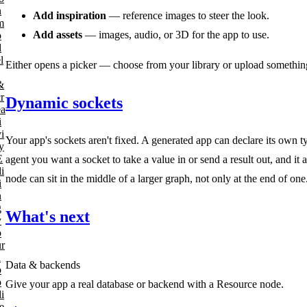
n
Add inspiration
— reference images to steer the look.
m
Add assets
— images, audio, or 3D for the app to use.
o
d
l
Either opens a picker — choose from your library or upload something
&
r
Dynamic sockets
ea
i
i
Your app's sockets aren't fixed. A generated app can declare its own
y
E
agent you want a socket to take a value in or send a result out, and i
i
node can sit in the middle of a larger graph, not only at the end of one
i
n
g
What's next
y
o
ur
a
Data & backends
p
p
Give your app a real database or backend with a Resource node.
i
e