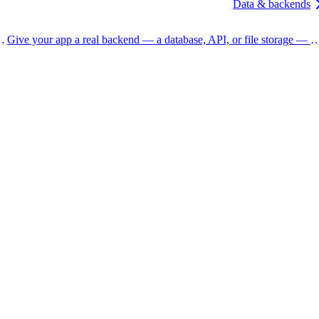
Data & backends
and the actions tucked into the preview toolbar.
Give your app a real backend — a database, API, or file storage — with Resource nodes, and bu