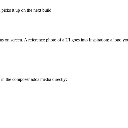
picks it up on the next build.
ts on screen. A reference photo of a UI goes into Inspiration; a logo yo
 in the composer adds media directly: