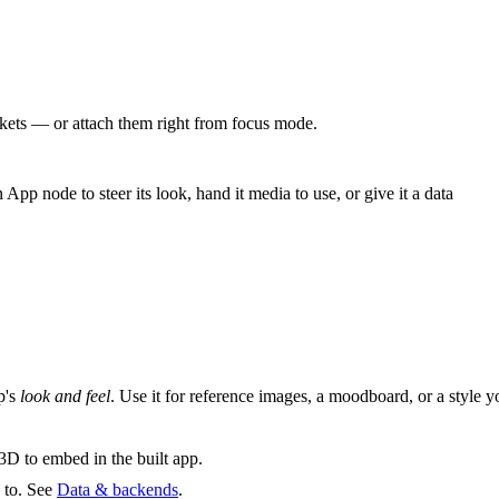
ckets — or attach them right from focus mode.
App node to steer its look, hand it media to use, or give it a data
p's
look and feel
. Use it for reference images, a moodboard, or a style y
 3D to embed in the built app.
 to. See
Data & backends
.