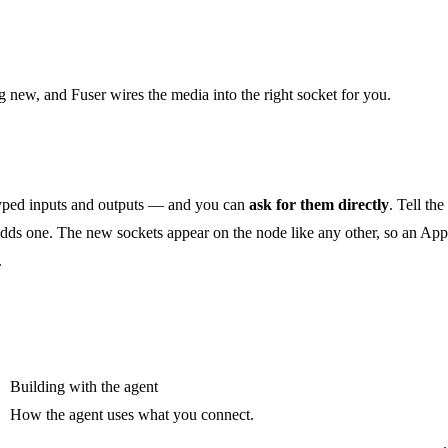
 new, and Fuser wires the media into the right socket for you.
 typed inputs and outputs — and you can
ask for them directly
. Tell the
t adds one. The new sockets appear on the node like any other, so an App
.
Building with the agent
How the agent uses what you connect.