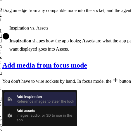
c
ks
Drag an edge from any compatible node into the socket, and the agent 
a
t
Inspiration vs. Assets
B
i
d
Inspiration
shapes how the app looks;
Assets
are what the app pu
n
want displayed goes into Assets.
g
w
t
Add media from focus mode
h
h
e
You don't have to wire sockets by hand. In focus mode, the
button
a
g
e
t
G
e
n
r
t
o