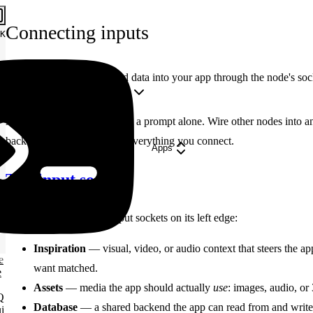
Connecting inputs
K
Feed references, media, and data into your app through the node's so
Copy Markdown
Open
Apps don't have to start from a prompt alone. Wire other nodes into an 
backend — the agent reads everything you connect.
Apps
The input sockets
An App node has three input sockets on its left edge:
Inspiration
— visual, video, or audio context that steers the ap
e
want matched.
e
Assets
— media the app should actually
use
: images, audio, or
Q
Database
— a shared backend the app can read from and write
i