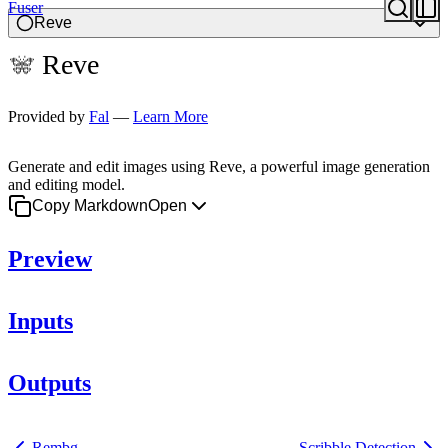
Fuser
Image
Reve
Reve
Provided by
Fal
—
Learn More
Generate and edit images using Reve, a powerful image generation
and editing model.
Copy Markdown
Open
Preview
Inputs
Outputs
Rembg
Scribble Detection