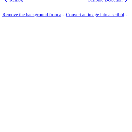
Remove the background from an image.
Convert an image into a scribble sketch.